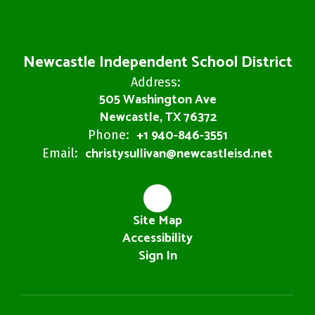
Newcastle Independent School District
Address:
505 Washington Ave
Newcastle, TX 76372
+1 940-846-3551
Phone:
christysullivan@newcastleisd.net
Email:
Site Map
Accessibility
Sign In