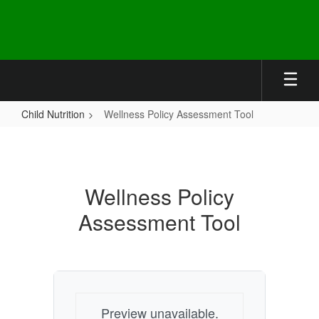
Skip
to
main
content
Child Nutrition
Wellness Policy Assessment Tool
Wellness
Policy
Assessment
Wellness Policy
Tool
Assessment Tool
Preview unavailable.