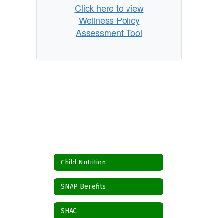
Click here to view
Wellness Policy
Assessment Tool
Child Nutrition
SNAP Benefits
SHAC