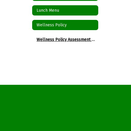
Lunch Menu
Wellness Policy
Wellness Policy Assessment Tool