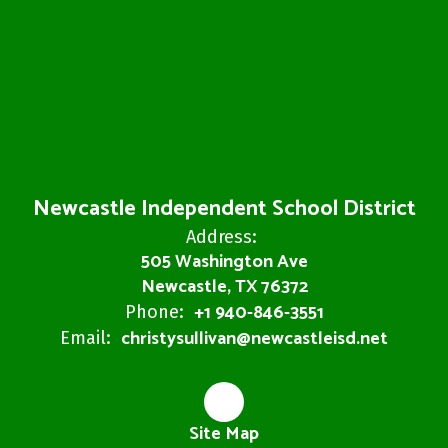
Newcastle Independent School District
Address:
505 Washington Ave
Newcastle, TX 76372
+1 940-846-3551
Phone:
christysullivan@newcastleisd.net
Email:
Site Map