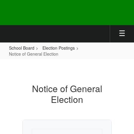
Skip
to
main
content
School Board
Election Postings
Notice of General Election
Notice
of
General
Notice of General
Election
Election