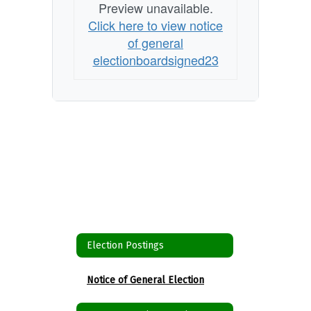
Preview unavailable.
Click here to view notice
of general
electionboardsigned23
Election Postings
Notice of General Election