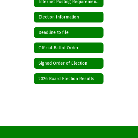
Internet Posting Requirements for Political Subdivisions
Election Information
Deadline to file
Official Ballot Order
Signed Order of Election
2026 Board Election Results