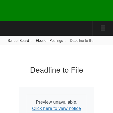
Skip
to
main
content
School Board
Election Postings
Deadline to file
Deadline
to
file
Deadline to File
Preview unavailable.
Click here to view notice