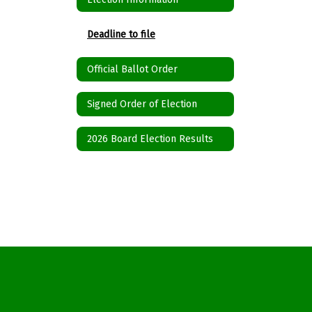
Deadline to file
Official Ballot Order
Signed Order of Election
2026 Board Election Results