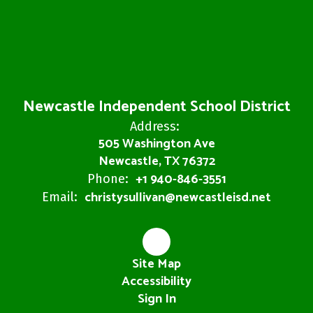
Newcastle Independent School District
Address:
505 Washington Ave
Newcastle, TX 76372
+1 940-846-3551
Phone:
christysullivan@newcastleisd.net
Email:
Site Map
Accessibility
Sign In