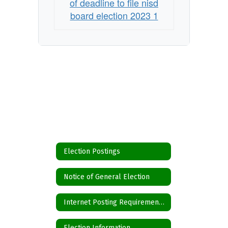
of deadline to file nisd
board election 2023 1
Election Postings
Notice of General Election
Internet Posting Requirements for Political Subdivisions
Election Information