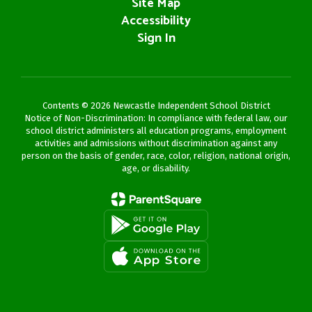
Site Map
Accessibility
Sign In
Contents © 2026 Newcastle Independent School District
Notice of Non-Discrimination: In compliance with federal law, our
school district administers all education programs, employment
activities and admissions without discrimination against any
person on the basis of gender, race, color, religion, national origin,
age, or disability.