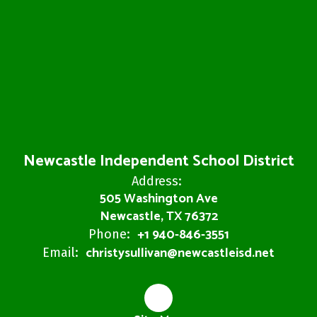
Newcastle Independent School District
Address:
505 Washington Ave
Newcastle, TX 76372
+1 940-846-3551
Phone:
christysullivan@newcastleisd.net
Email: