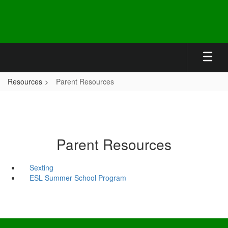
Skip
to
main
content
Resources
Parent Resources
Parent Resources
Sexting
ESL Summer School Program