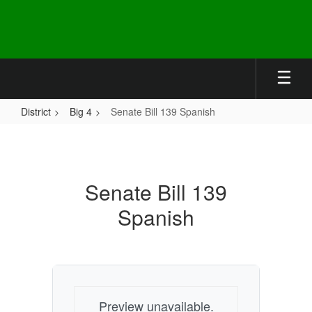
Skip
to
main
content
District
Big 4
Senate Bill 139 Spanish
Senate
Bill
139
Senate Bill 139
Spanish
Spanish
Preview unavailable.