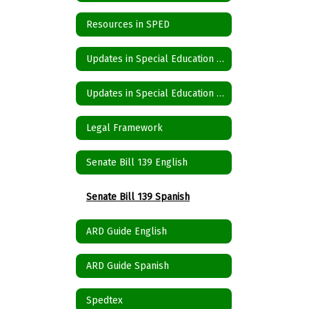
Resources in SPED
Updates in Special Education Spanish
Updates in Special Education English
Legal Framework
Senate Bill 139 English
Senate Bill 139 Spanish
ARD Guide English
ARD Guide Spanish
Spedtex