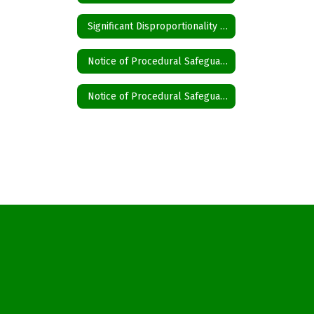
Significant Disproportionality State and Federal Activity Updates Disproportionality
Notice of Procedural Safeguards English
Notice of Procedural Safeguards Spanish