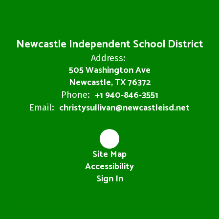
Newcastle Independent School District
Address:
505 Washington Ave
Newcastle, TX 76372
+1 940-846-3551
Phone:
christysullivan@newcastleisd.net
Email:
Site Map
Accessibility
Sign In