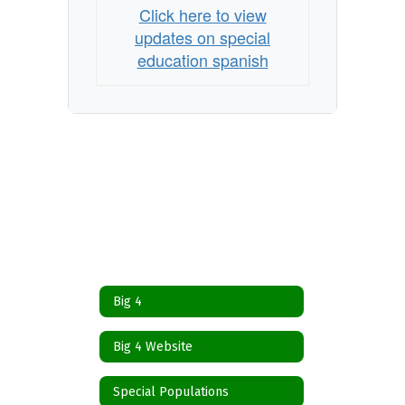
Click here to view
updates on special
education spanish
Big 4
Big 4 Website
Special Populations