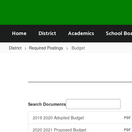
Skip
to
main
content
Home
District
Academics
School Bo
District
Required Postings
Budget
Budget
Search Documents
2019 2020 Adopted Budget
PDF
2020 2021 Proposed Budget
PDF