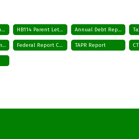
Tax Rate Ordinance
HB114 Parent Letter
Annual Debt Report
Ta
District Improvement Plan
Federal Report Card
TAPR Report