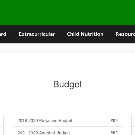
ard
Extracurricular
Child Nutrition
Resour
Budget
2019 2020 Purposed Budget
PDF
2021 2022 Adopted Budget
PDF