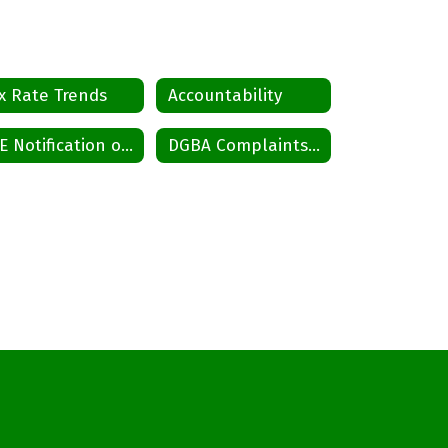
x Rate Trends
Accountability
CTE Notification of Nondiscrimination
DGBA Complaints and Grievances