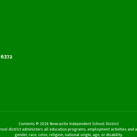
76372
Contents © 2026 Newcastle Independent School District
chool district administers all education programs, employment activities and 
gender, race, color, religion, national origin, age, or disability.