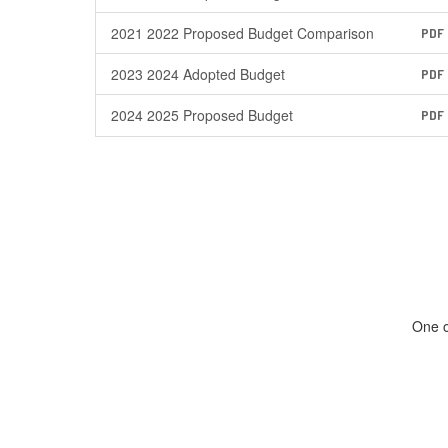
2021 2022 Proposed Budget Comparison
PDF
2023 2024 Adopted Budget
PDF
2024 2025 Proposed Budget
PDF
One o