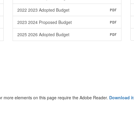
2022 2023 Adopted Budget
PDF
2023 2024 Proposed Budget
PDF
2025 2026 Adopted Budget
PDF
r more elements on this page require the Adobe Reader.
Download it