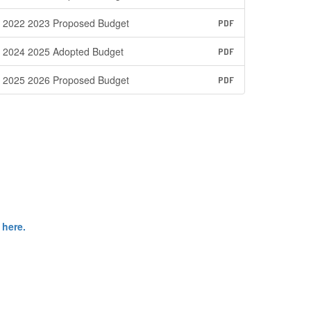
2022 2023 Proposed Budget
PDF
2024 2025 Adopted Budget
PDF
2025 2026 Proposed Budget
PDF
 here.