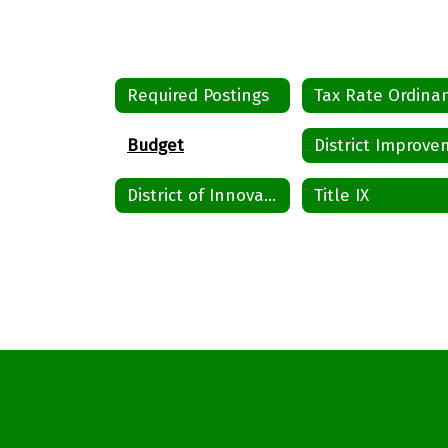
Required Postings
Budget
District of Innovation
Title IX