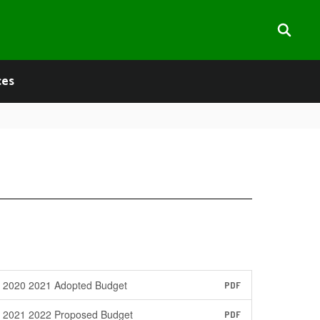
ces
2020 2021 Adopted Budget
PDF
2021 2022 Proposed Budget
PDF