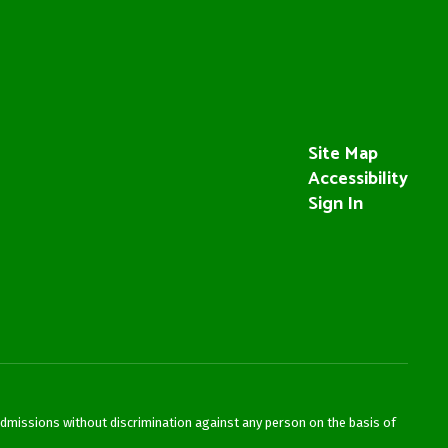
Site Map
Accessibility
Sign In
admissions without discrimination against any person on the basis of