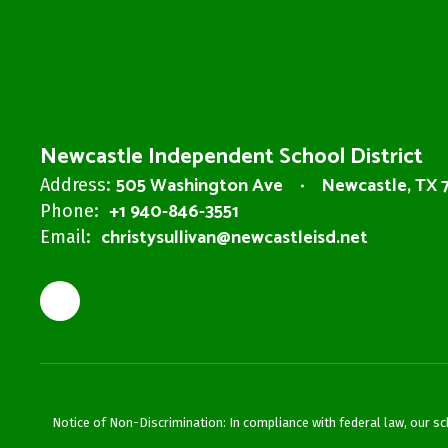
Newcastle Independent School District
505 Washington Ave
Newcastle, TX 
Address:
+1 940-846-3551
Phone:
christysullivan@newcastleisd.net
Email:
Notice of Non-Discrimination: In compliance with federal law, our s